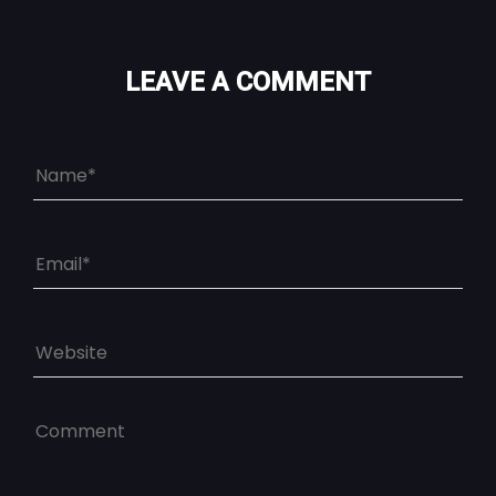
LEAVE A COMMENT