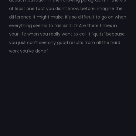
about motivation in the following paragraphs. If there’s
at least one fact you didn’t know before, imagine the
difference it might make. It’s so difficult to go on when
everything seems to fail, isn’t it? Are there times in
your life when you really want to call it “quits” because
you just can’t see any good results from all the hard
work you’ve done?