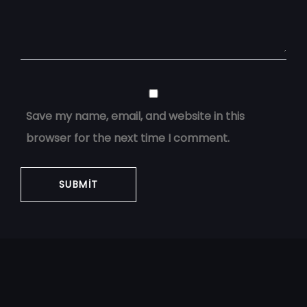
Save my name, email, and website in this
browser for the next time I comment.