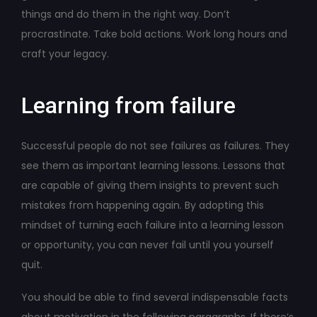
things and do them in the right way. Don’t
procrastinate. Take bold actions. Work long hours and
craft your legacy.
Learning from failure
Successful people do not see failures as failures. They
see them as important learning lessons. Lessons that
are capable of giving them insights to prevent such
mistakes from happening again. By adopting this
mindset of turning each failure into a learning lesson
or opportunity, you can never fail until you yourself
quit.
You should be able to find several indispensable facts