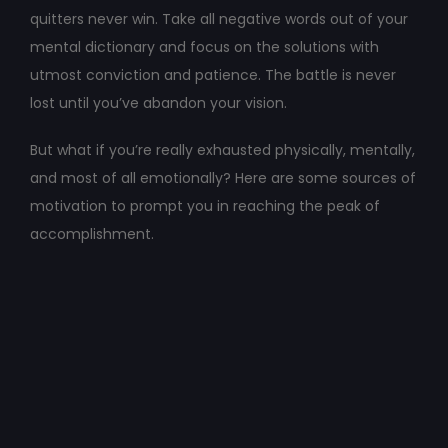
quitters never win. Take all negative words out of your
mental dictionary and focus on the solutions with
utmost conviction and patience. The battle is never
lost until you’ve abandon your vision.
But what if you’re really exhausted physically, mentally,
and most of all emotionally? Here are some sources of
motivation to prompt you in reaching the peak of
accomplishment.