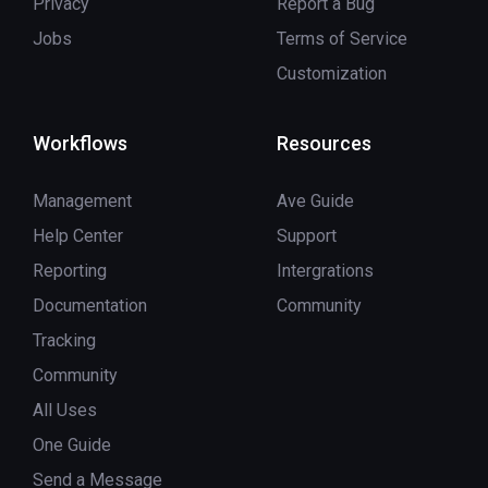
Privacy
Report a Bug
Jobs
Terms of Service
Customization
Workflows
Resources
Management
Ave Guide
Help Center
Support
Reporting
Intergrations
Documentation
Community
Tracking
Community
All Uses
One Guide
Send a Message