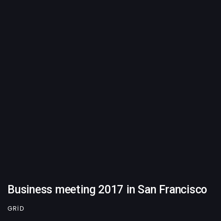
Business meeting 2017 in San Francisco
GRID