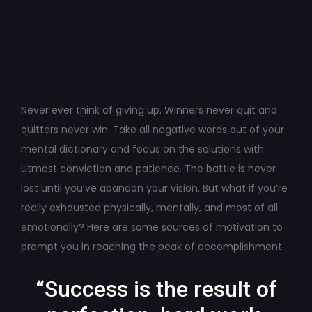
Post
navigation
Never ever think of giving up. Winners never quit and
quitters never win. Take all negative words out of your
mental dictionary and focus on the solutions with
utmost conviction and patience. The battle is never
lost until you’ve abandon your vision. But what if you’re
really exhausted physically, mentally, and most of all
emotionally? Here are some sources of motivation to
prompt you in reaching the peak of accomplishment.
“Success is the result of