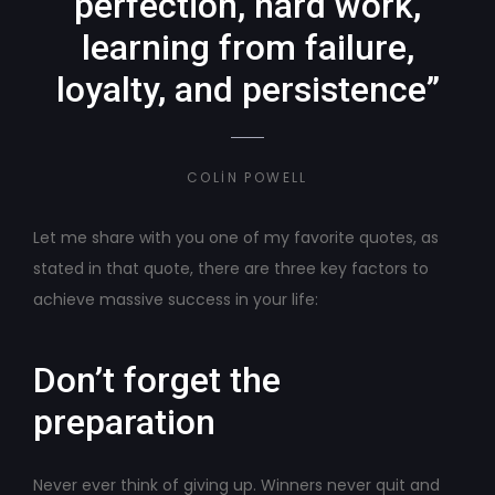
perfection, hard work,
learning from failure,
loyalty, and persistence”
COLIN POWELL
Let me share with you one of my favorite quotes, as
stated in that quote, there are three key factors to
achieve massive success in your life:
Don’t forget the
preparation
Never ever think of giving up. Winners never quit and