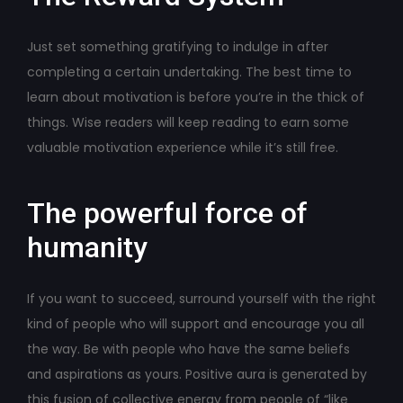
Just set something gratifying to indulge in after
completing a certain undertaking. The best time to
learn about motivation is before you’re in the thick of
things. Wise readers will keep reading to earn some
valuable motivation experience while it’s still free.
The powerful force of
humanity
If you want to succeed, surround yourself with the right
kind of people who will support and encourage you all
the way. Be with people who have the same beliefs
and aspirations as yours. Positive aura is generated by
this fusion of collective energy from people of “like