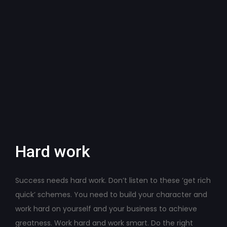
Hard work
Success needs hard work. Don’t listen to these ‘get rich
quick’ schemes. You need to build your character and
work hard on yourself and your business to achieve
greatness. Work hard and work smart. Do the right