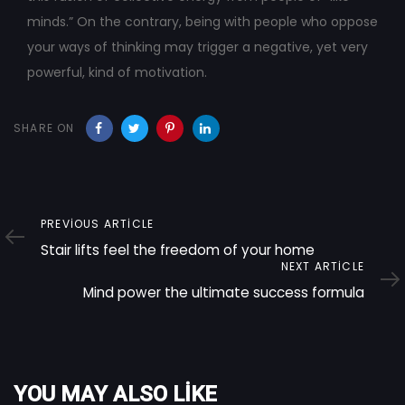
minds.” On the contrary, being with people who oppose
your ways of thinking may trigger a negative, yet very
powerful, kind of motivation.
SHARE ON
Previous
PREVIOUS ARTICLE
Article
Stair lifts feel the freedom of your home
Next
NEXT ARTICLE
Article
Mind power the ultimate success formula
YOU MAY ALSO LIKE