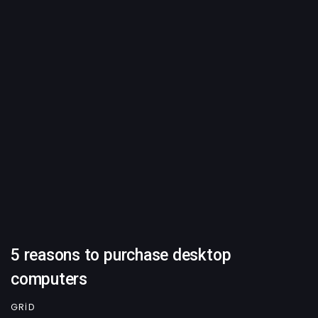
5 reasons to purchase desktop
computers
GRID