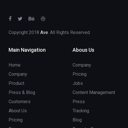
Copyright 2018
Ave
. All Rights Reserved.
Main Navigation
Abous Us
Home
Company
Company
Pricing
Product
Jobs
Press & Blog
Content Management
Customers
Press
About Us
Tracking
Pricing
Blog