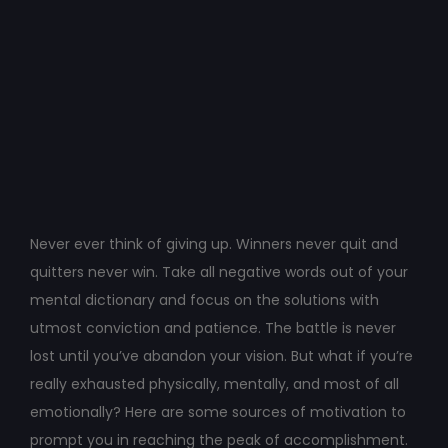
Post
navigation
Never ever think of giving up. Winners never quit and
quitters never win. Take all negative words out of your
mental dictionary and focus on the solutions with
utmost conviction and patience. The battle is never
lost until you’ve abandon your vision. But what if you’re
really exhausted physically, mentally, and most of all
emotionally? Here are some sources of motivation to
prompt you in reaching the peak of accomplishment.