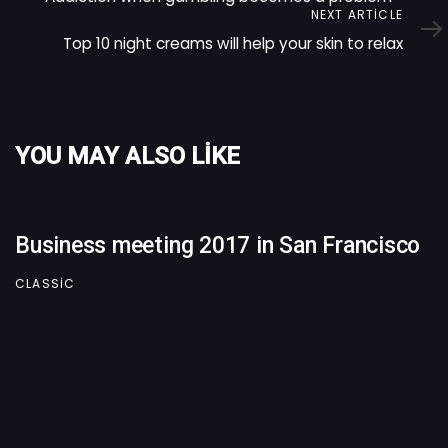
Next
NEXT ARTICLE
Article
Top 10 night creams will help your skin to relax
YOU MAY ALSO LIKE
Business meeting 2017 in San Francisco
CLASSIC