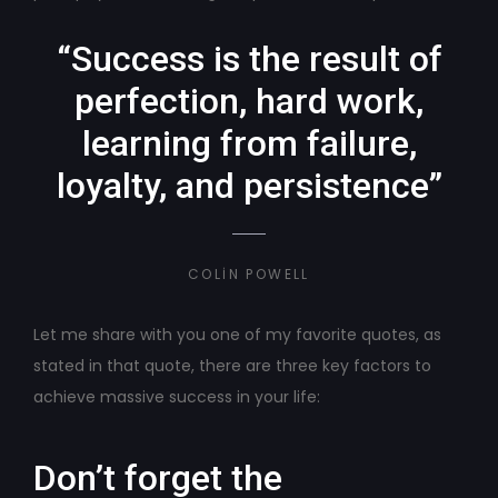
“Success is the result of
perfection, hard work,
learning from failure,
loyalty, and persistence”
COLIN POWELL
Let me share with you one of my favorite quotes, as
stated in that quote, there are three key factors to
achieve massive success in your life:
Don’t forget the