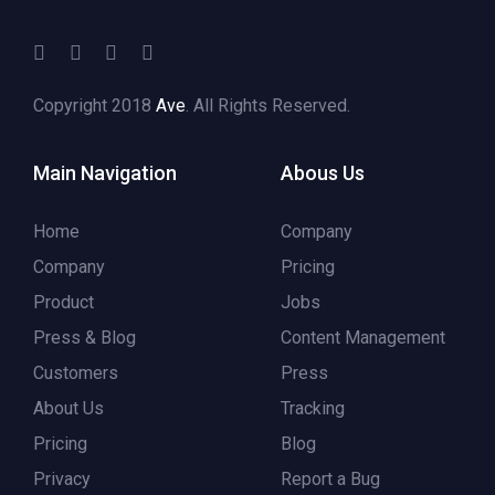
Copyright 2018
Ave
. All Rights Reserved.
Main Navigation
Abous Us
Home
Company
Company
Pricing
Product
Jobs
Press & Blog
Content Management
Customers
Press
About Us
Tracking
Pricing
Blog
Privacy
Report a Bug