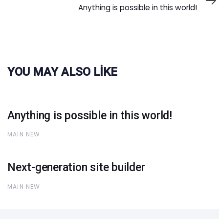
Article
Anything is possible in this world!
YOU MAY ALSO LIKE
Anything is possible in this world!
MAIN NEW
Next-generation site builder
MAIN NEW