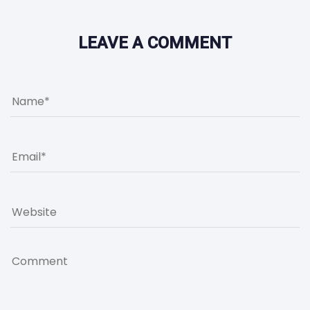
LEAVE A COMMENT