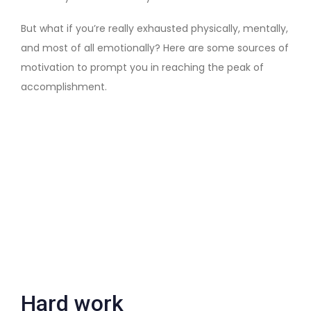
But what if you’re really exhausted physically, mentally,
and most of all emotionally? Here are some sources of
motivation to prompt you in reaching the peak of
accomplishment.
Hard work