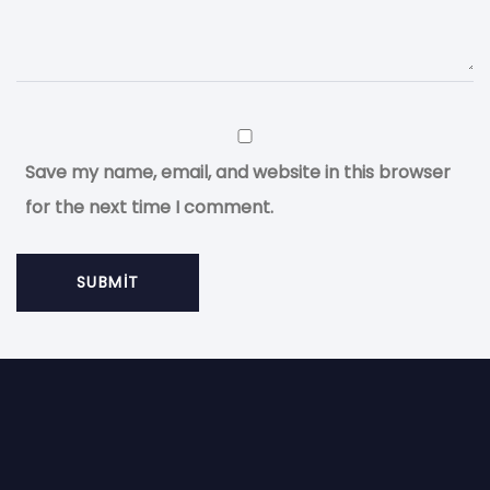
Save my name, email, and website in this browser
for the next time I comment.