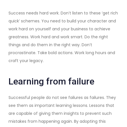
Success needs hard work. Don’t listen to these ‘get rich
quick’ schemes. You need to build your character and
work hard on yourself and your business to achieve
greatness. Work hard and work smart. Do the right
things and do them in the right way. Don’t
procrastinate. Take bold actions. Work long hours and
craft your legacy.
Learning from failure
Successful people do not see failures as failures. They
see them as important learning lessons. Lessons that
are capable of giving them insights to prevent such
mistakes from happening again. By adopting this