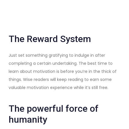
The Reward System
Just set something gratifying to indulge in after
completing a certain undertaking. The best time to
learn about motivation is before you’re in the thick of
things. Wise readers will keep reading to earn some
valuable motivation experience while it’s still free.
The powerful force of
humanity