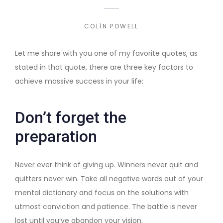
COLIN POWELL
Let me share with you one of my favorite quotes, as
stated in that quote, there are three key factors to
achieve massive success in your life:
Don’t forget the
preparation
Never ever think of giving up. Winners never quit and
quitters never win. Take all negative words out of your
mental dictionary and focus on the solutions with
utmost conviction and patience. The battle is never
lost until you’ve abandon your vision.