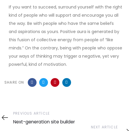
If you want to succeed, surround yourself with the right
kind of people who will support and encourage you all
the way. Be with people who have the same beliefs
and aspirations as yours. Positive aura is generated by
this fusion of collective energy from people of “like
minds.” On the contrary, being with people who oppose
your ways of thinking may trigger a negative, yet very
powerful, kind of motivation.
SHARE ON
Previous
PREVIOUS ARTICLE
Article
Next-generation site builder
Next
NEXT ARTICLE