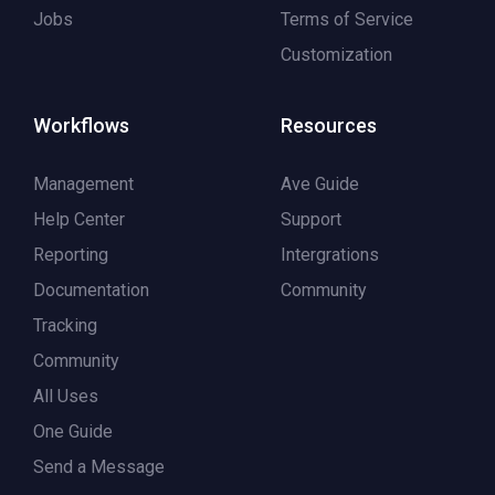
Jobs
Terms of Service
Customization
Workflows
Resources
Management
Ave Guide
Help Center
Support
Reporting
Intergrations
Documentation
Community
Tracking
Community
All Uses
One Guide
Send a Message