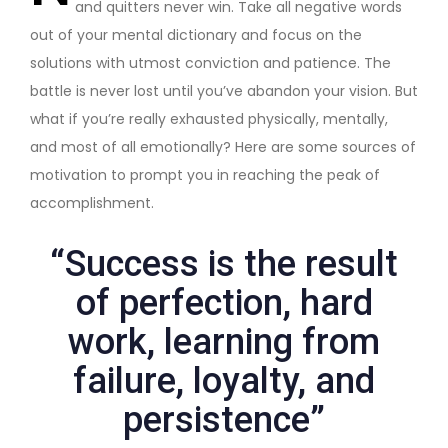
and quitters never win. Take all negative words
out of your mental dictionary and focus on the
solutions with utmost conviction and patience. The
battle is never lost until you’ve abandon your vision. But
what if you’re really exhausted physically, mentally,
and most of all emotionally? Here are some sources of
motivation to prompt you in reaching the peak of
accomplishment.
“Success is the result
of perfection, hard
work, learning from
failure, loyalty, and
persistence”