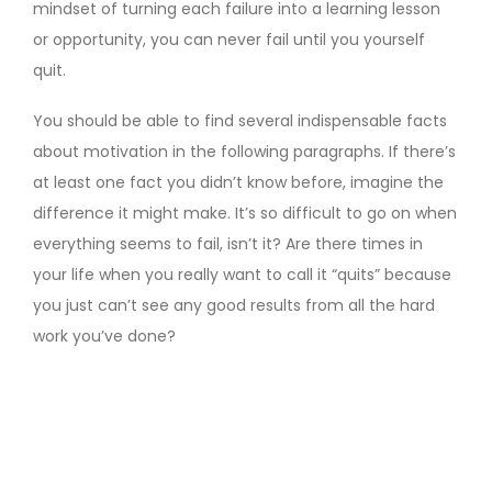
mindset of turning each failure into a learning lesson
or opportunity, you can never fail until you yourself
quit.
You should be able to find several indispensable facts
about motivation in the following paragraphs. If there’s
at least one fact you didn’t know before, imagine the
difference it might make. It’s so difficult to go on when
everything seems to fail, isn’t it? Are there times in
your life when you really want to call it “quits” because
you just can’t see any good results from all the hard
work you’ve done?