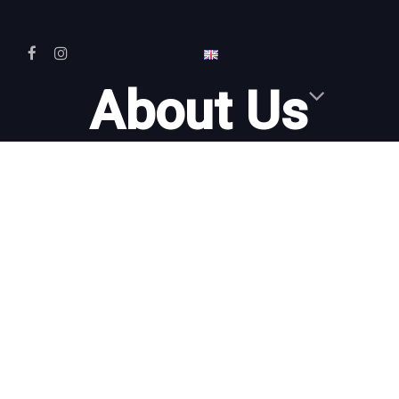
About Us