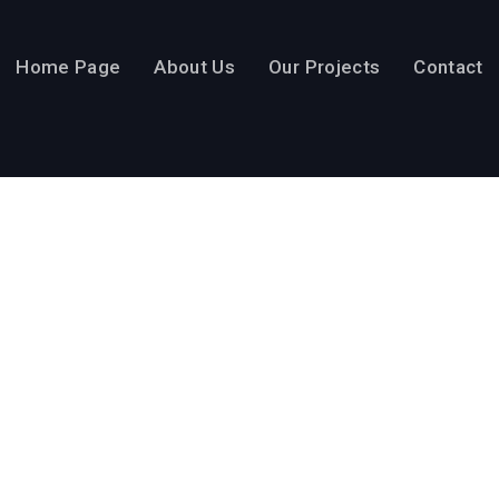
Home Page
About Us
Our Projects
Contact