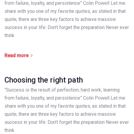
from failure, loyalty, and persistence” Colin Powell Let me
share with you one of my favorite quotes, as stated in that
quote, there are three key factors to achieve massive
success in your life: Don’t forget the preparation Never ever
think
Read more
Choosing the right path
“Success is the result of perfection, hard work, learning
from failure, loyalty, and persistence” Colin Powell Let me
share with you one of my favorite quotes, as stated in that
quote, there are three key factors to achieve massive
success in your life: Don’t forget the preparation Never ever
think