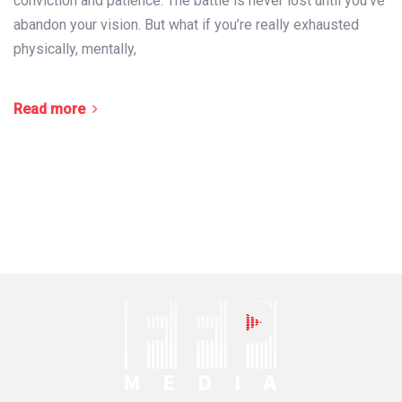
conviction and patience. The battle is never lost until you’ve
abandon your vision. But what if you’re really exhausted
physically, mentally,
Read more