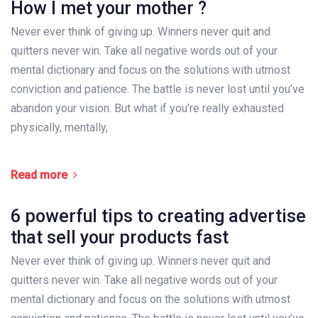
How I met your mother ?
Never ever think of giving up. Winners never quit and
quitters never win. Take all negative words out of your
mental dictionary and focus on the solutions with utmost
conviction and patience. The battle is never lost until you’ve
abandon your vision. But what if you’re really exhausted
physically, mentally,
Read more
6 powerful tips to creating advertise
that sell your products fast
Never ever think of giving up. Winners never quit and
quitters never win. Take all negative words out of your
mental dictionary and focus on the solutions with utmost