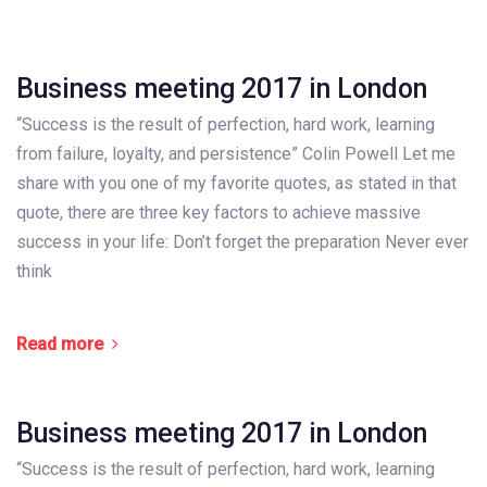
Business meeting 2017 in London
“Success is the result of perfection, hard work, learning
from failure, loyalty, and persistence” Colin Powell Let me
share with you one of my favorite quotes, as stated in that
quote, there are three key factors to achieve massive
success in your life: Don’t forget the preparation Never ever
think
Read more
Business meeting 2017 in London
“Success is the result of perfection, hard work, learning