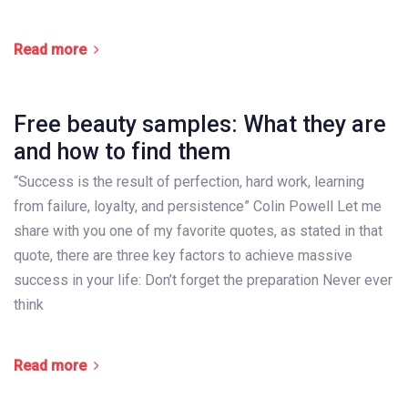
Read more
Free beauty samples: What they are
and how to find them
“Success is the result of perfection, hard work, learning
from failure, loyalty, and persistence” Colin Powell Let me
share with you one of my favorite quotes, as stated in that
quote, there are three key factors to achieve massive
success in your life: Don’t forget the preparation Never ever
think
Read more