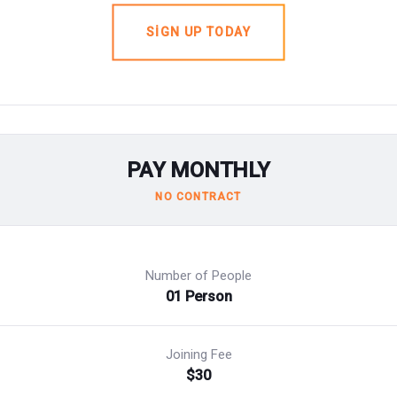
SIGN UP TODAY
PAY MONTHLY
NO CONTRACT
Number of People
01 Person
Joining Fee
$30