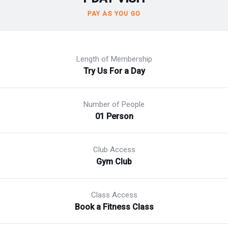
PAY AS YOU GO
Length of Membership
Try Us For a Day
Number of People
01 Person
Club Access
Gym Club
Class Access
Book a Fitness Class