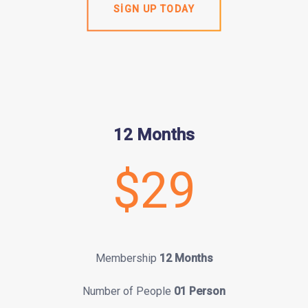
SIGN UP TODAY
12 Months
$29
Membership
12 Months
Number of People
01 Person