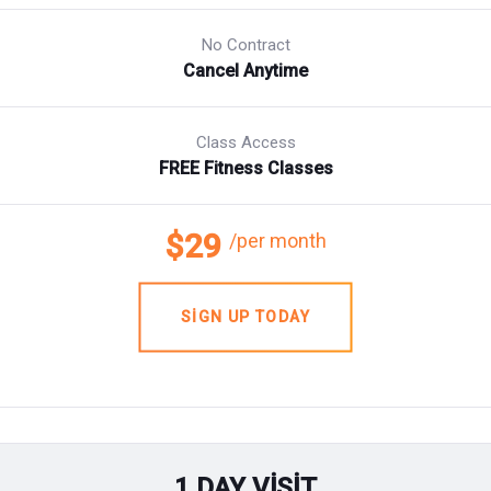
No Contract
Cancel Anytime
Class Access
FREE Fitness Classes
$29
/per month
SIGN UP TODAY
1 DAY VISIT