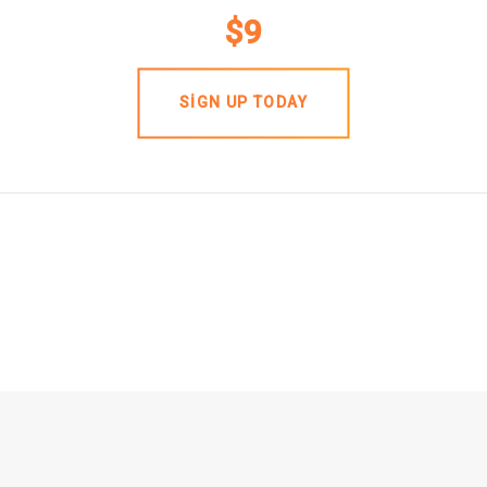
$9
SIGN UP TODAY