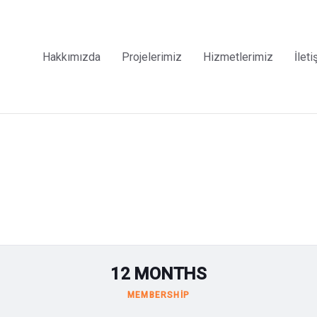
Hakkımızda
Projelerimiz
Hizmetlerimiz
İleti
12 MONTHS
MEMBERSHIP