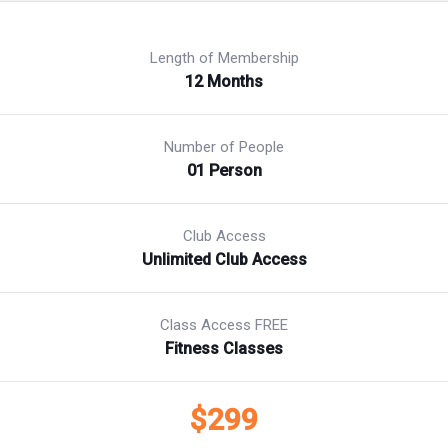
Length of Membership
12 Months
Number of People
01 Person
Club Access
Unlimited Club Access
Class Access FREE
Fitness Classes
$299