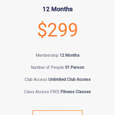
12 Months
$299
Membership
12 Months
Number of People
01 Person
Club Access
Unlimited Club Access
Class Access FREE
Fitness Classes