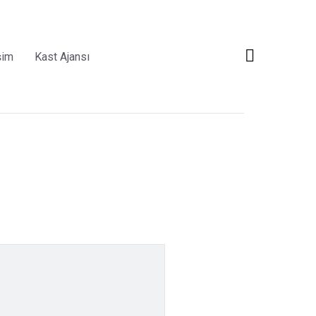
şim
Kast Ajansı