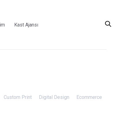
şim
Kast Ajansı
Custom Print
Digital Design
Ecommerce