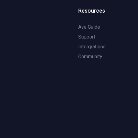
Resources
Ave Guide
Support
Intergrations
Community