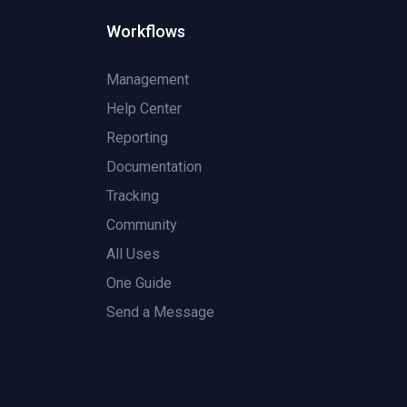
Workflows
Management
Help Center
Reporting
Documentation
Tracking
Community
All Uses
One Guide
Send a Message