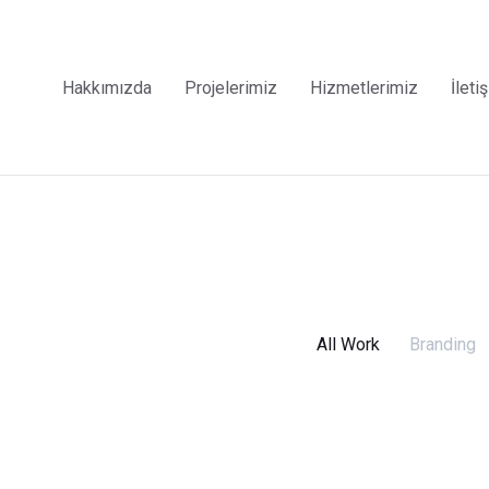
Hakkımızda
Projelerimiz
Hizmetlerimiz
İleti
All Work
Branding