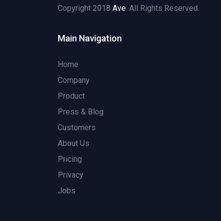
Copyright 2018
Ave
. All Rights Reserved.
Main Navigation
Home
Company
Product
Press & Blog
Customers
About Us
Pricing
Privacy
Jobs