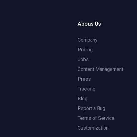
Abous Us
Company
Pricing
Jobs
Content Management
Press
Tracking
Blog
Report a Bug
Terms of Service
Customization