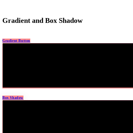
Gradient and Box Shadow
Gradient Button
Box Shadow