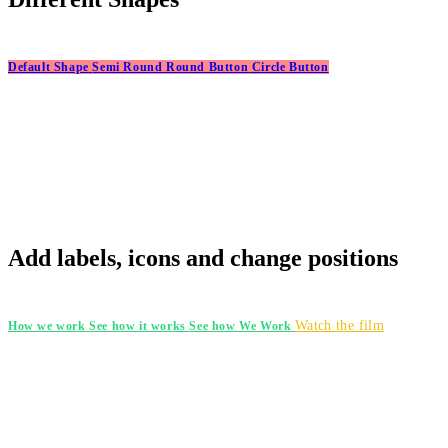
Default Shape
Semi Round
Round Button
Circle Button
Add labels, icons and change positions
Watch the film
How we work
See how it works
See how We Work