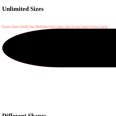
Unlimited Sizes
Extra Smal
Small Size
Medium Size
Large Size
Extra Large
Extra Large
Different Shapes