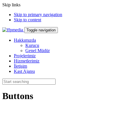
Skip links
Skip to primary navigation
Skip to content
Toggle navigation
Hakkımızda
Kurucu
Genel Müdür
Projelerimiz
Hizmetlerimiz
İletişim
Kast Ajansı
Buttons