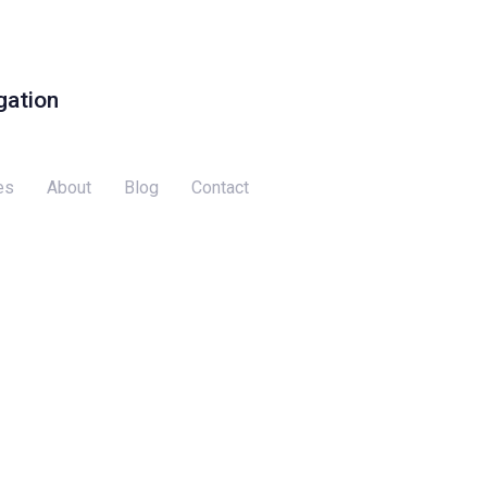
gation
es
About
Blog
Contact